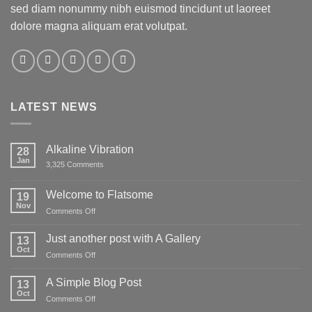
sed diam nonummy nibh euismod tincidunt ut laoreet
dolore magna aliquam erat volutpat.
LATEST NEWS
Alkaline Vibration
28
Jan
on
3,325 Comments
Alkaline
Vibration
Welcome to Flatsome
19
Nov
on
Comments Off
Welcome
to
Just another post with A Gallery
13
Flatsome
Oct
on
Comments Off
Just
another
A Simple Blog Post
13
post
Oct
on
Comments Off
with
A