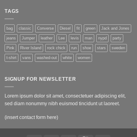
A
Simple
Gallery
Blog
TAGS
Post
bag
classic
Converse
Diesel
fit
green
Jack and Jones
jeans
Jumper
leather
Lee
levis
man
nypd
party
Pink
River Island
rock chick
run
shoe
stars
sweden
t-shirt
vans
washed-out
white
women
SIGNUP FOR NEWSLETTER
Lorem ipsum dolor sit amet, consectetuer adipiscing elit,
sed diam nonummy nibh euismod tincidunt ut laoreet.
(insert contact form here)