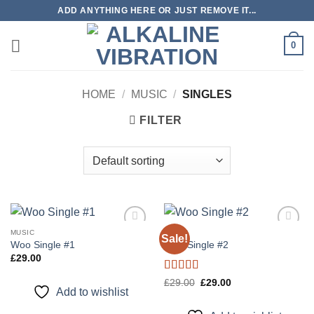
Skip
ADD ANYTHING HERE OR JUST REMOVE IT...
to
content
0
HOME
/
MUSIC
/
SINGLES
FILTER
MUSIC
MUSIC
Sale!
Add to
Add to
Woo Single #1
Woo Single #2
wishlist
wishlist
£
29.00
Rated
4.75
Original
Current
£
29.00
£
29.00
price
price
Add to wishlist
out of 5
was:
is:
£29.00.
£29.00.