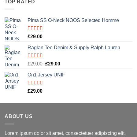
TOP RATED
Pima SS O-Neck NOOS Selected Homme
Rated
5.00
£
29.00
out of 5
Raglan Tee Denim & Supply Ralph Lauren
Rated
5.00
Original
Current
£
29.00
£
29.00
out of 5
price
price
On1 Jersey UNIF
was:
is:
£29.00.
£29.00.
Rated
5.00
£
29.00
out of 5
ABOUT US
Lorem ipsum dolor sit amet, consectetuer adipiscing elit,