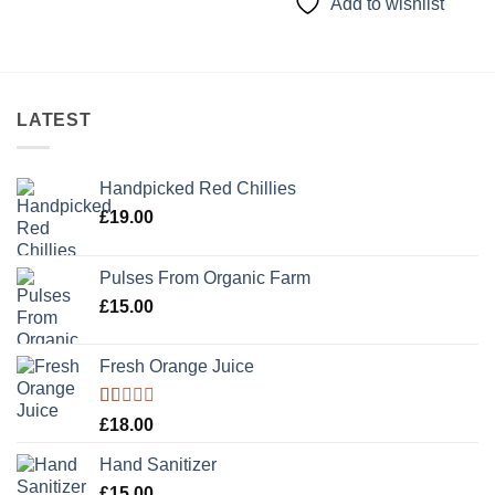
Add to wishlist
LATEST
Handpicked Red Chillies
£
19.00
Pulses From Organic Farm
£
15.00
Fresh Orange Juice
Rated
£
18.00
1.00
out
Hand Sanitizer
of
5
£
15.00