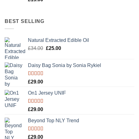
BEST SELLING
Natural Extracted Edible Oil
Original
Current
£
34.00
£
25.00
price
price
was:
is:
Daisy Bag Sonia by Sonia Rykiel
£34.00.
£25.00.
Rated
£
29.00
3.50
out
of 5
On1 Jersey UNIF
Rated
5.00
£
29.00
out of 5
Beyond Top NLY Trend
Rated
£
29.00