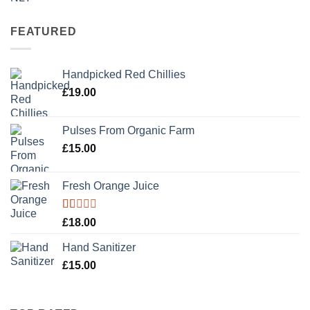
3.50
out
of 5
FEATURED
Handpicked Red Chillies
£
19.00
Pulses From Organic Farm
£
15.00
Fresh Orange Juice
Rated
£
18.00
1.00
out
Hand Sanitizer
of
5
£
15.00