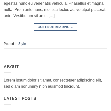
egestas nunc eu venenatis vehicula. Phasellus et magna
nulla. Proin ante nunc, mollis a lectus ac, volutpat placerat
ante. Vestibulum sit amet […]
CONTINUE READING
→
Posted in
Style
ABOUT
Lorem ipsum dolor sit amet, consectetuer adipiscing elit,
sed diam nonummy nibh euismod tincidunt.
LATEST POSTS