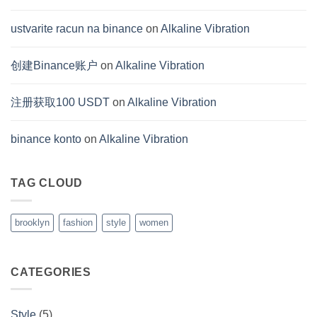
ustvarite racun na binance
on
Alkaline Vibration
创建Binance账户
on
Alkaline Vibration
注册获取100 USDT
on
Alkaline Vibration
binance konto
on
Alkaline Vibration
TAG CLOUD
brooklyn
fashion
style
women
CATEGORIES
Style
(5)