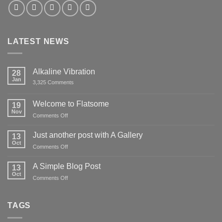
LATEST NEWS
Alkaline Vibration
28
Jan
on
3,325 Comments
Alkaline
Vibration
Welcome to Flatsome
19
Nov
on
Comments Off
Welcome
to
Just another post with A Gallery
13
Flatsome
Oct
on
Comments Off
Just
another
A Simple Blog Post
13
post
Oct
on
Comments Off
with
A
A
Simple
Gallery
Blog
TAGS
Post