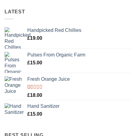
LATEST
Handpicked Red Chillies
£
19.00
Pulses From Organic Farm
£
15.00
Fresh Orange Juice
Rated
£
18.00
1.00
out
Hand Sanitizer
of
5
£
15.00
BEST SELLING