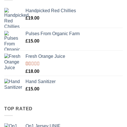
Handpicked Red Chillies
£
19.00
Pulses From Organic Farm
£
15.00
Fresh Orange Juice
Rated
£
18.00
1.00
out
Hand Sanitizer
of
5
£
15.00
TOP RATED
On1 Jersey UNIF