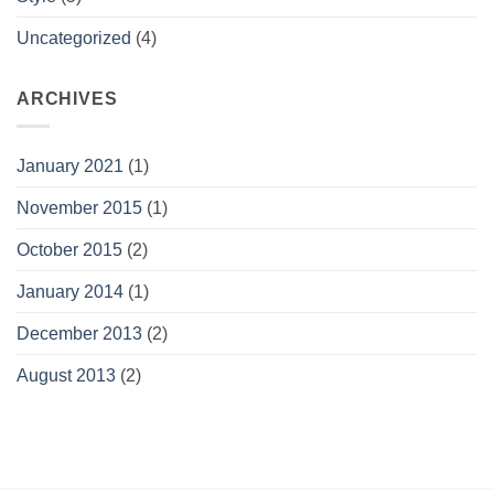
Uncategorized
(4)
ARCHIVES
January 2021
(1)
November 2015
(1)
October 2015
(2)
January 2014
(1)
December 2013
(2)
August 2013
(2)