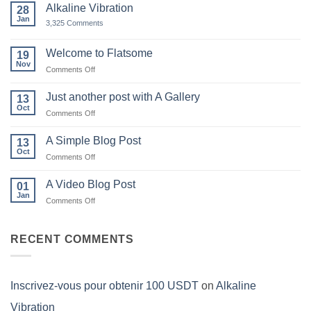
Alkaline Vibration
28
Jan
on
3,325 Comments
Alkaline
Vibration
Welcome to Flatsome
19
Nov
on
Comments Off
Welcome
to
Just another post with A Gallery
13
Flatsome
Oct
on
Comments Off
Just
another
A Simple Blog Post
13
post
Oct
on
Comments Off
with
A
A
Simple
A Video Blog Post
Gallery
01
Blog
Jan
on
Comments Off
Post
A
Video
Blog
RECENT COMMENTS
Post
Inscrivez-vous pour obtenir 100 USDT
on
Alkaline
Vibration