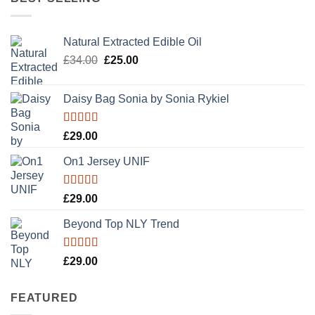
Natural Extracted Edible Oil
Original
Current
£
34.00
£
25.00
price
price
was:
is:
Daisy Bag Sonia by Sonia Rykiel
£34.00.
£25.00.
Rated
£
29.00
3.50
out
of 5
On1 Jersey UNIF
Rated
5.00
£
29.00
out of 5
Beyond Top NLY Trend
Rated
£
29.00
3.50
out
of 5
FEATURED