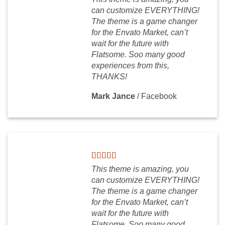
can customize EVERYTHING!
The theme is a game changer
for the Envato Market, can’t
wait for the future with
Flatsome. Soo many good
experiences from this,
THANKS!
Mark Jance
/
Facebook
This theme is amazing, you
can customize EVERYTHING!
The theme is a game changer
for the Envato Market, can’t
wait for the future with
Flatsome. Soo many good