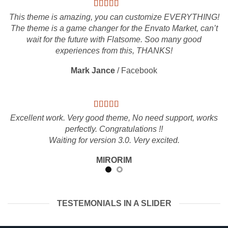
This theme is amazing, you can customize EVERYTHING!
The theme is a game changer for the Envato Market, can’t
wait for the future with Flatsome. Soo many good
experiences from this, THANKS!
Mark Jance
/
Facebook
Excellent work. Very good theme, No need support, works
perfectly. Congratulations !!
Waiting for version 3.0. Very excited.
MIRORIM
TESTEMONIALS IN A SLIDER