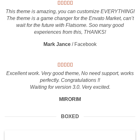
This theme is amazing, you can customize EVERYTHING!
The theme is a game changer for the Envato Market, can’t
wait for the future with Flatsome. Soo many good
experiences from this, THANKS!
Mark Jance
/
Facebook
Excellent work. Very good theme, No need support, works
perfectly. Congratulations !!
Waiting for version 3.0. Very excited.
MIRORIM
BOXED