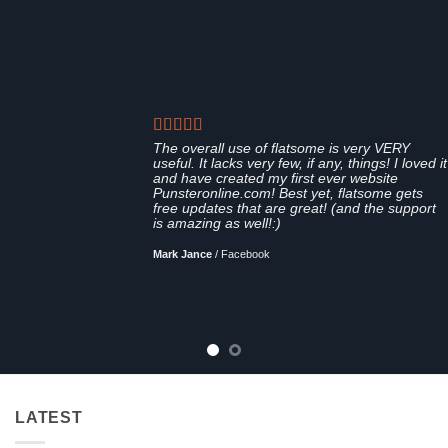
The overall use of flatsome is very VERY
useful. It lacks very few, if any, things! I loved it
and have created my first ever website
Punsteronline.com! Best yet, flatsome gets
free updates that are great! (and the support
is amazing as well!:)
Mark Jance
/
Facebook
LATEST