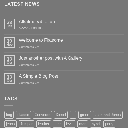
LATEST NEWS
Alkaline Vibration
28
Jan
on
3,325 Comments
Alkaline
Vibration
Welcome to Flatsome
19
Nov
on
Comments Off
Welcome
to
Just another post with A Gallery
13
Flatsome
Oct
on
Comments Off
Just
another
A Simple Blog Post
13
post
Oct
on
Comments Off
with
A
A
Simple
Gallery
Blog
TAGS
Post
bag
classic
Converse
Diesel
fit
green
Jack and Jones
jeans
Jumper
leather
Lee
levis
man
nypd
party