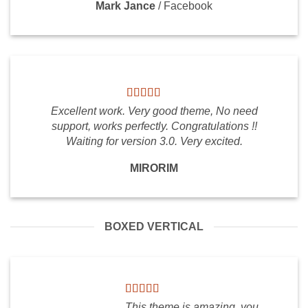
Mark Jance
/
Facebook
Excellent work. Very good theme, No need
support, works perfectly. Congratulations !!
Waiting for version 3.0. Very excited.
MIRORIM
BOXED VERTICAL
This theme is amazing, you