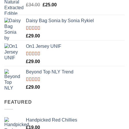
Original
Current
£
34.00
£
25.00
price
price
was:
is:
Daisy Bag Sonia by Sonia Rykiel
£34.00.
£25.00.
Rated
£
29.00
3.50
out
of 5
On1 Jersey UNIF
Rated
5.00
£
29.00
out of 5
Beyond Top NLY Trend
Rated
£
29.00
3.50
out
of 5
FEATURED
Handpicked Red Chillies
£
19.00