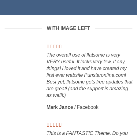
WITH IMAGE LEFT
The overall use of flatsome is very
VERY useful. It lacks very few, if any,
things! I loved it and have created my
first ever website Punsteronline.com!
Best yet, flatsome gets free updates that
are great! (and the support is amazing
as well!:)
Mark Jance
/
Facebook
This is a FANTASTIC Theme. Do you