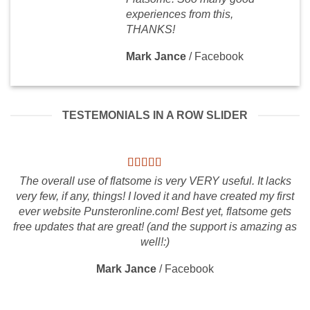
experiences from this,
THANKS!
Mark Jance
/
Facebook
TESTEMONIALS IN A ROW SLIDER
The overall use of flatsome is very VERY useful. It lacks
very few, if any, things! I loved it and have created my first
ever website Punsteronline.com! Best yet, flatsome gets
free updates that are great! (and the support is amazing as
well!:)
Mark Jance
/
Facebook