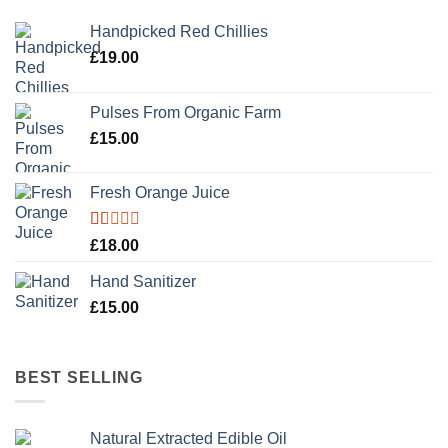
Handpicked Red Chillies
£
19.00
Pulses From Organic Farm
£
15.00
Fresh Orange Juice
Rated
£
18.00
1.00
out
Hand Sanitizer
of
5
£
15.00
BEST SELLING
Natural Extracted Edible Oil