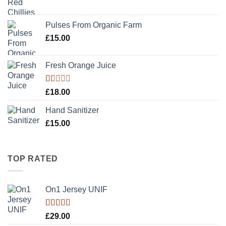
Pulses From Organic Farm
£
15.00
Fresh Orange Juice
Rated
£
18.00
1.00
out
Hand Sanitizer
of
5
£
15.00
TOP RATED
On1 Jersey UNIF
Rated
5.00
£
29.00
out of 5