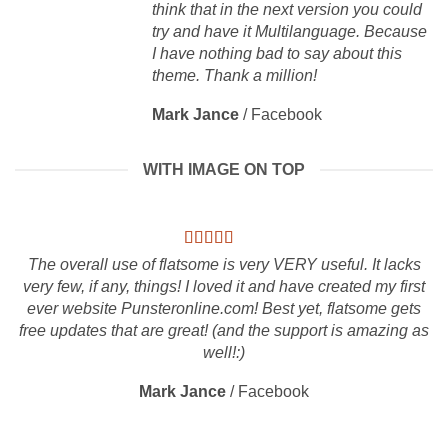
think that in the next version you could
try and have it Multilanguage. Because
I have nothing bad to say about this
theme. Thank a million!
Mark Jance
/
Facebook
WITH IMAGE ON TOP
The overall use of flatsome is very VERY useful. It lacks
very few, if any, things! I loved it and have created my first
ever website Punsteronline.com! Best yet, flatsome gets
free updates that are great! (and the support is amazing as
well!:)
Mark Jance
/
Facebook