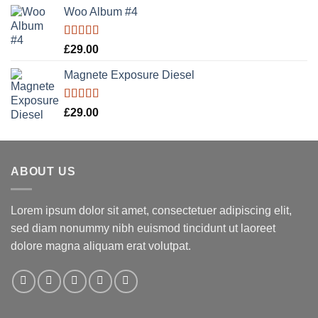
Woo Album #4
Rated
5.00
£
29.00
out of 5
Magnete Exposure Diesel
Rated
5.00
£
29.00
out of 5
ABOUT US
Lorem ipsum dolor sit amet, consectetuer adipiscing elit,
sed diam nonummy nibh euismod tincidunt ut laoreet
dolore magna aliquam erat volutpat.