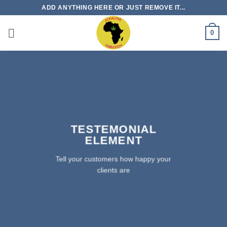
Skip
ADD ANYTHING HERE OR JUST REMOVE IT...
to
content
0
TESTEMONIAL
ELEMENT
Tell your customers how happy your
clients are