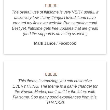
The overall use of flatsome is very VERY useful. It
lacks very few, if any, things! I loved it and have
created my first ever website Punsteronline.com!
Best yet, flatsome gets free updates that are great!
(and the support is amazing as well!:)
Mark Jance
/
Facebook
This theme is amazing, you can customize
EVERYTHING! The theme is a game changer for
the Envato Market, can’t wait for the future with
Flatsome. Soo many good experiences from this,
THANKS!